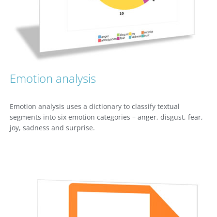
Emotion analysis
Emotion analysis uses a dictionary to classify textual
segments into six emotion categories – anger, disgust, fear,
joy, sadness and surprise.