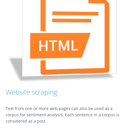
Website scraping
Text from one or more web pages can also be used as a
corpus for sentiment analysis. Each sentence in a corpus is
considered as a post.