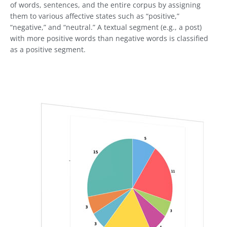
of words, sentences, and the entire corpus by assigning
them to various affective states such as “positive,”
“negative,” and “neutral.” A textual segment (e.g., a post)
with more positive words than negative words is classified
as a positive segment.