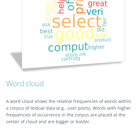
Word cloud
A word cloud shows the relative frequencies of words within
a corpus of textual data (e.g., user posts). Words with higher
frequencies of occurrence in the corpus are placed at the
center of cloud and are bigger or bolder.