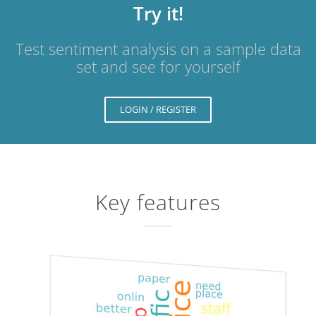
Try it!
Test sentiment analysis on a sample data
set and see for yourself
LOGIN / REGISTER
Key features