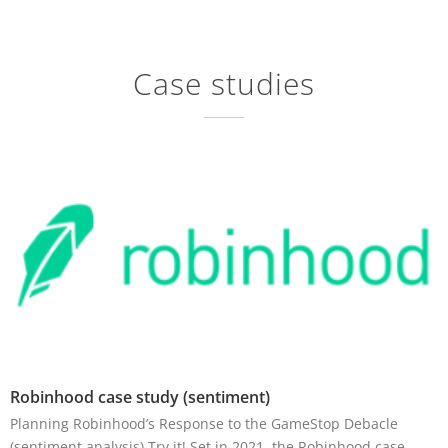
Case studies
Robinhood case study (sentiment)
Planning Robinhood’s Response to the GameStop Debacle
(sentiment analysis) Try it! Set in 2021, the Robinhood case