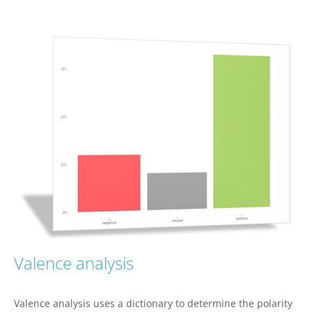
Valence analysis
Valence analysis uses a dictionary to determine the polarity