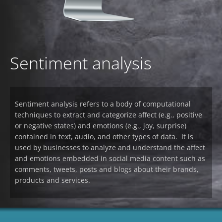
Sentiment analysis
Sentiment analysis refers to a body of computational
techniques to extract and categorize affect (e.g., positive
or negative states) and emotions (e.g., joy, surprise)
contained in text, audio, and other types of data. It is
used by businesses to analyze and understand the affect
and emotions embedded in social media content such as
comments, tweets, posts and blogs about their brands,
products and services.