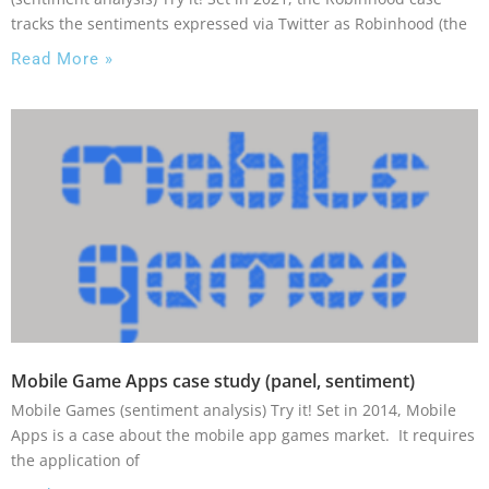
tracks the sentiments expressed via Twitter as Robinhood (the
Read More »
Mobile Game Apps case study (panel, sentiment)
Mobile Games (sentiment analysis) Try it! Set in 2014, Mobile
Apps is a case about the mobile app games market. It requires
the application of