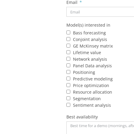
Email
Model(s) interested in
Bass forecasting
Conjoint analysis
GE McKinsey matrix
Lifetime value
Network analysis
Panel Data analysis
Positioning
Predictive modeling
Price optimization
Resource allocation
Segmentation
Sentiment analysis
Best availability