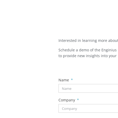
Interested in learning more abou
Schedule a demo of the Enginius s
to provide new insights into your
Name
Company