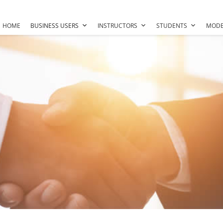
HOME
BUSINESS USERS
INSTRUCTORS
STUDENTS
MODE