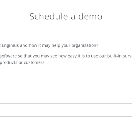
Schedule a demo
t Enginius and how it may help your organization?
oftware so that you may see how easy it is to use our built-in surve
 products or customers.