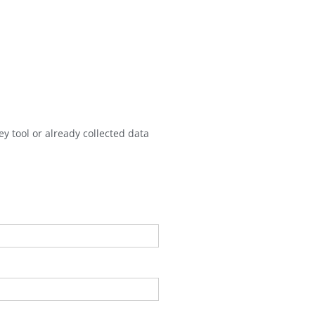
y tool or already collected data