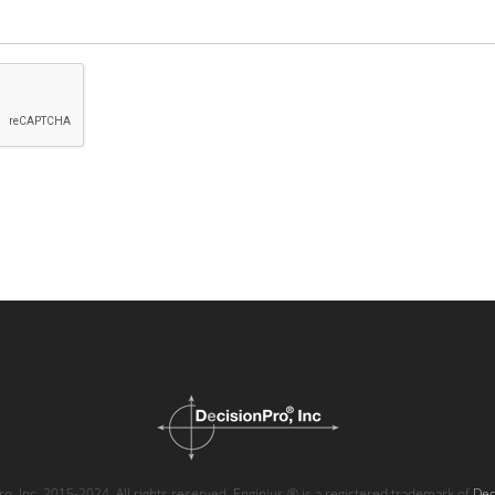
o, Inc. 2015-2024. All rights reserved. Enginius ® is a registered trademark of
Dec