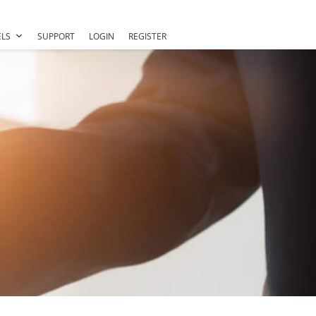
LS
SUPPORT
LOGIN
REGISTER