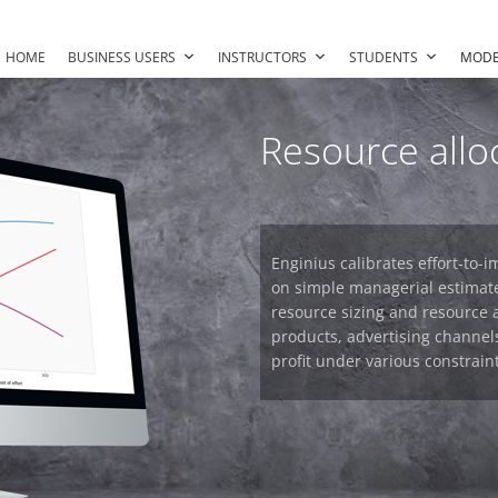
HOME
BUSINESS USERS
INSTRUCTORS
STUDENTS
MODE
Resource allo
Enginius calibrates effort-to
on simple managerial estimat
resource sizing and resource 
products, advertising channels
profit under various constraint