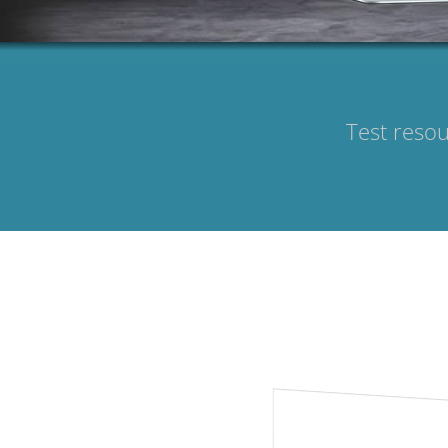
Test resou