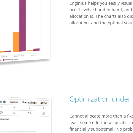
Enginius helps you easily visual
profit evolve hand in hand, and
allocation is. The charts also di
allocation, and the optimal solu
Optimization under 
Cannot allocate more than a fi
least some effort in a specific 
financially suboptimal? No prob