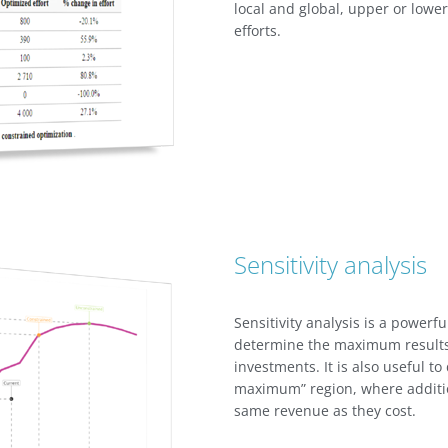
local and global, upper or lower
efforts.
Sensitivity analysis
Sensitivity analysis is a powerfu
determine the maximum results 
investments. It is also useful to
maximum” region, where additi
same revenue as they cost.