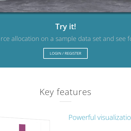
Try it!
rce allocation on a sample data set and see f
LOGIN / REGISTER
Key features
Powerful visualizati