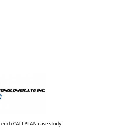
French CALLPLAN case study