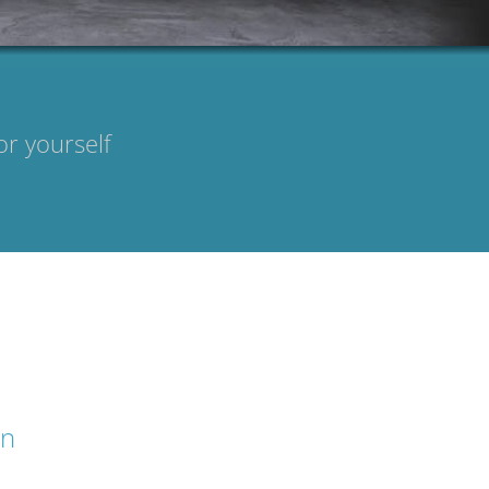
or yourself
on