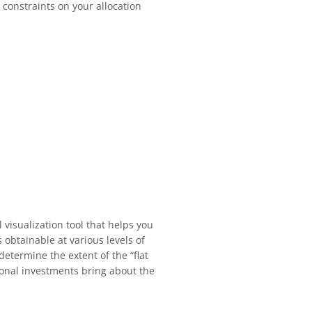
 constraints on your allocation
l visualization tool that helps you
obtainable at various levels of
 determine the extent of the “flat
onal investments bring about the