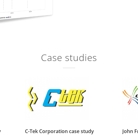
Case studies
y
C-Tek Corporation case study
John 