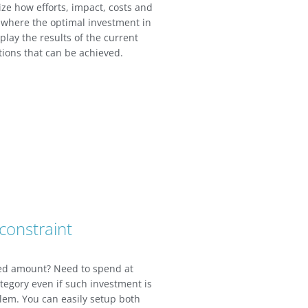
ize how efforts, impact, costs and
 where the optimal investment in
splay the results of the current
tions that can be achieved.
constraint
xed amount? Need to spend at
category even if such investment is
lem. You can easily setup both