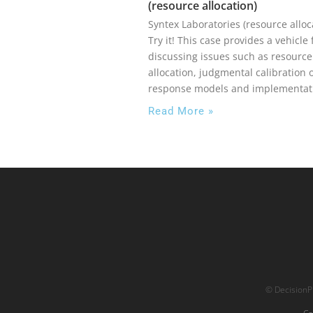
(resource allocation)
Syntex Laboratories (resource alloc
Try it! This case provides a vehicle 
discussing issues such as resource
allocation, judgmental calibration 
response models and implementat
Read More »
© DecisionPr