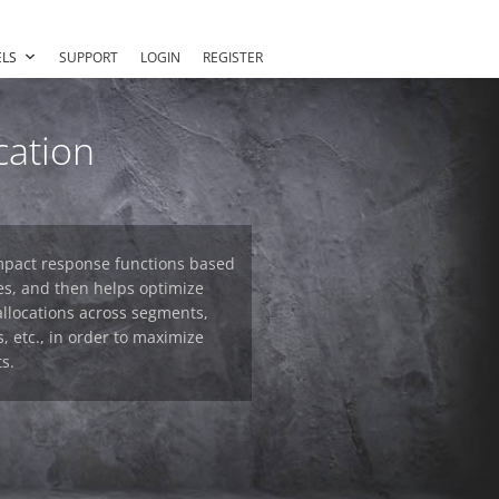
LS
SUPPORT
LOGIN
REGISTER
cation
-impact response functions based
es, and then helps optimize
allocations across segments,
, etc., in order to maximize
s.