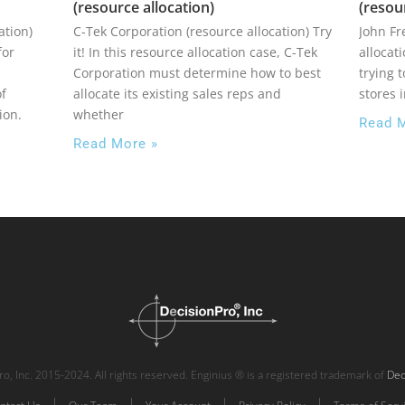
(resource allocation)
(resou
ation)
C-Tek Corporation (resource allocation) Try
John F
for
it! In this resource allocation case, C-Tek
allocat
Corporation must determine how to best
trying 
of
allocate its existing sales reps and
stores 
ion.
whether
Read 
Read More »
o, Inc. 2015-2024. All rights reserved. Enginius ® is a registered trademark of
Dec