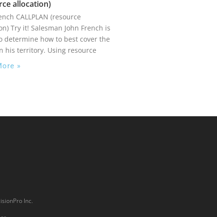
rce allocation)
rench CALLPLAN (resource
ion) Try it! Salesman John French is
to determine how to best cover the
in his territory. Using resource
More »
isionPro Inc.