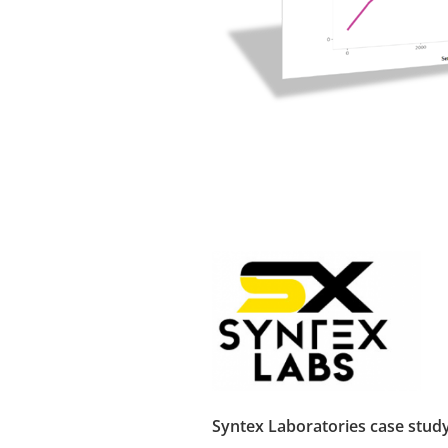
Syntex Laboratories case stud