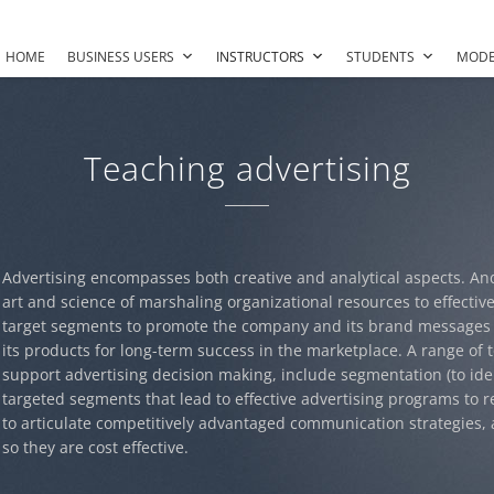
HOME
BUSINESS USERS
INSTRUCTORS
STUDENTS
MODE
Teaching advertising
Advertising encompasses both creative and analytical aspects. An
art and science of marshaling organizational resources to effectiv
target segments to promote the company and its brand messages
its products for long-term success in the marketplace. A range of t
support advertising decision making, include segmentation (to iden
targeted segments that lead to effective advertising programs to r
to articulate competitively advantaged communication strategies
so they are cost effective.