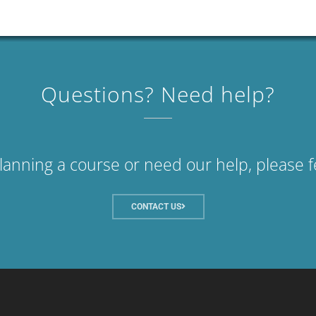
Questions? Need help?
planning a course or need our help, please f
CONTACT US