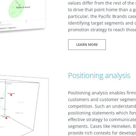
values differ from the rest of the
to drive that point home than a 
particular, the Pacific Brands cas
identifying target segments and 
promotion strategy to reach thos
LEARN MORE
Positioning analysis
Positioning analysis enables fir
customers and customer segments
competition. Such an understandi
positioning statements which for
effective strategy to communicate
segments. Cases like Heineken, Bl
provide rich contexts for develop