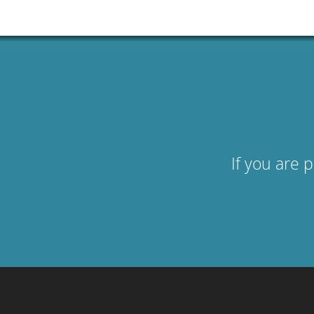
If you are 