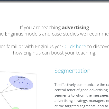
If you are teaching
advertising
the Enginius models and case studies we recomme
ot familiar with Enginius yet?
Click here
to discov
how Enginus can boost your teaching.
Segmentation
To effectively communicate the
central tenet of good advertising
segments to whom the messages a
advertising strategy, managers ne
of the targeted segments, and t