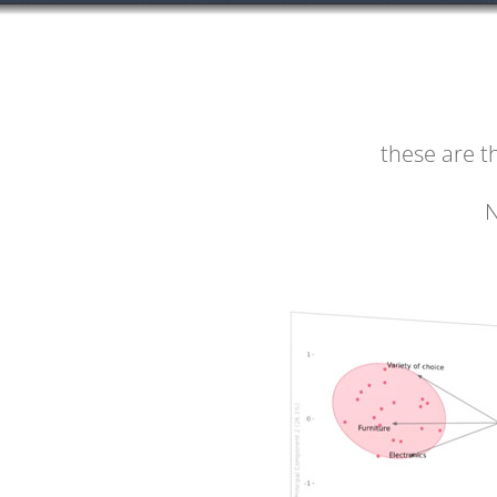
these are 
N