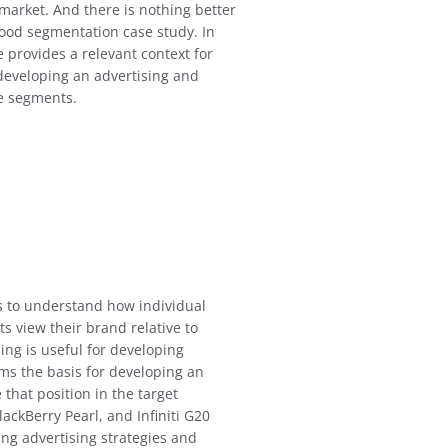
 market. And there is nothing better
good segmentation case study. In
e provides a relevant context for
developing an advertising and
e segments.
ms to understand how individual
 view their brand relative to
ng is useful for developing
ms the basis for developing an
 that position in the target
ackBerry Pearl, and Infiniti G20
ing advertising strategies and