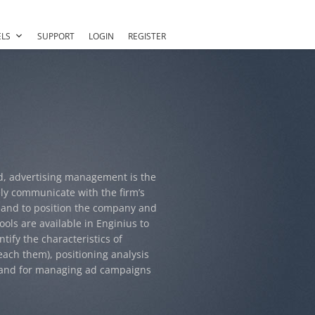
LS
SUPPORT
LOGIN
REGISTER
d, advertising management is the
ely communicate with the firm’s
 and to position the company and
ools are available in Enginius to
tify the characteristics of
each them), positioning analysis
, and for managing ad campaigns