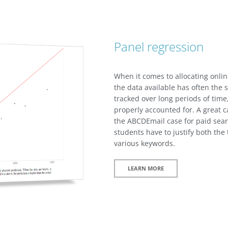
Panel regression
When it comes to allocating onlin
the data available has often the s
tracked over long periods of tim
properly accounted for. A great c
the ABCDEmail case for paid s
students have to justify both the 
various keywords.
LEARN MORE