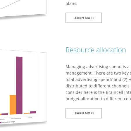
plans.
LEARN MORE
Resource allocation
Managing advertising spend is a c
management. There are two key d
total advertising spend? and (2) 
distributed to different channels 
consider here is the Braincell Int
budget allocation to different cou
LEARN MORE