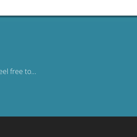
eel free to…