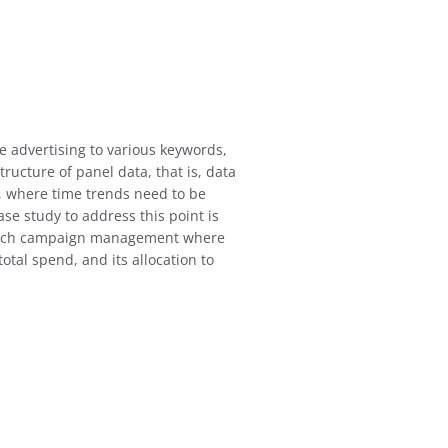
e advertising to various keywords,
tructure of panel data, that is, data
e, where time trends need to be
ase study to address this point is
earch campaign management where
total spend, and its allocation to