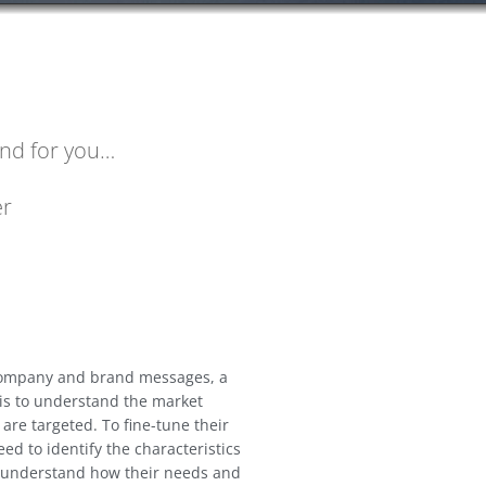
nd for you…
er
 company and brand messages, a
 is to understand the market
re targeted. To fine-tune their
ed to identify the characteristics
o understand how their needs and