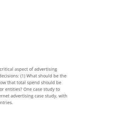
ritical aspect of advertising
ecisions: (1) What should be the
How that total spend should be
or entities? One case study to
ernet advertising case study, with
ntries.