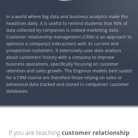
In a world where big data and business analytics make the
headlines daily, it is useful to remind students that 90% of
data collected by companies is indeed marketing data.
Customer relationship management (CRM) is an approach to
optimize a company’s interactions with its current and
prospective customers. It extensively uses data analysis
about customers’ history with a company to improve
business operations, specifically focusing on customer
retention and sales growth. The Enginius models best suited
for a CRM course are therefore those relying on sales or
behavioral data tracked and stored in companies’ customer
databases.
If you are teaching
customer relationship