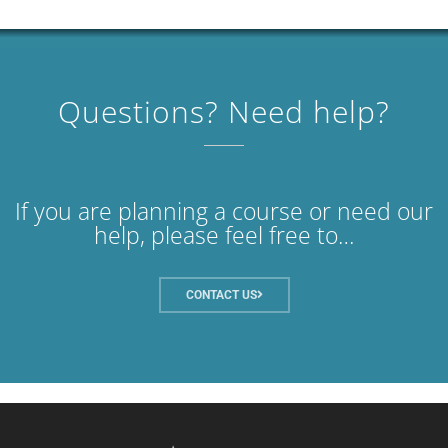
Questions? Need help?
If you are planning a course or need our
help, please feel free to…
CONTACT US