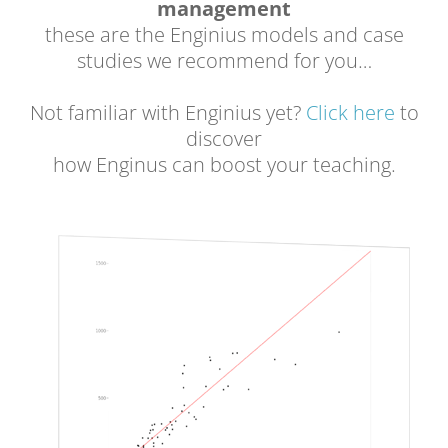
management
these are the Enginius models and case
studies we recommend for you…
Not familiar with Enginius yet?
Click here
to
discover
how Enginus can boost your teaching.