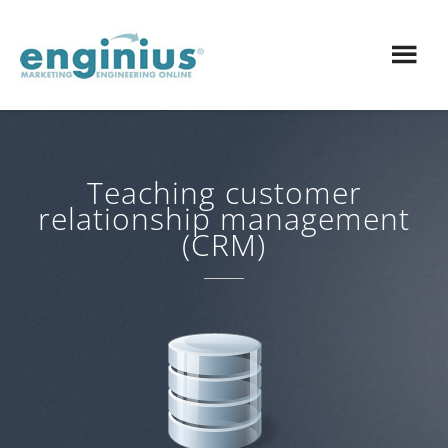
Teaching customer
relationship management
(CRM)