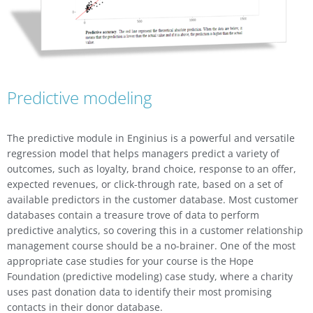
Predictive modeling
The predictive module in Enginius is a powerful and versatile
regression model that helps managers predict a variety of
outcomes, such as loyalty, brand choice, response to an offer,
expected revenues, or click-through rate, based on a set of
available predictors in the customer database. Most customer
databases contain a treasure trove of data to perform
predictive analytics, so covering this in a customer relationship
management course should be a no-brainer. One of the most
appropriate case studies for your course is the Hope
Foundation (predictive modeling) case study, where a charity
uses past donation data to identify their most promising
contacts in their donor database.