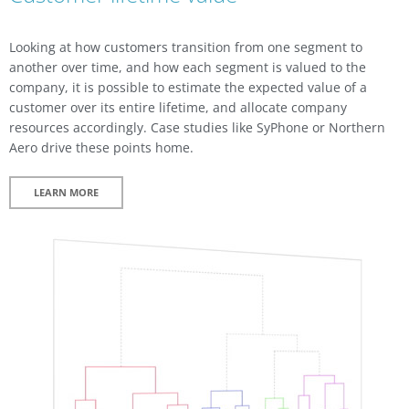
Looking at how customers transition from one segment to
another over time, and how each segment is valued to the
company, it is possible to estimate the expected value of a
customer over its entire lifetime, and allocate company
resources accordingly. Case studies like SyPhone or Northern
Aero drive these points home.
LEARN MORE