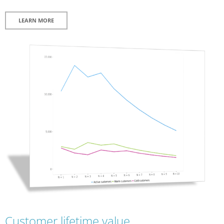
LEARN MORE
Customer lifetime value