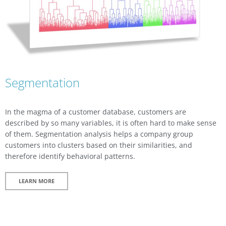
Segmentation
In the magma of a customer database, customers are
described by so many variables, it is often hard to make sense
of them. Segmentation analysis helps a company group
customers into clusters based on their similarities, and
therefore identify behavioral patterns.
LEARN MORE