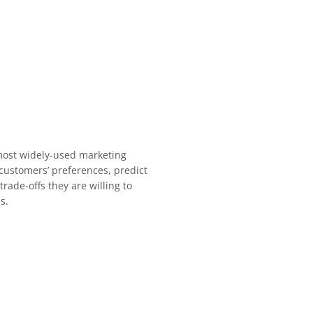
 most widely-used marketing
customers’ preferences, predict
rade-offs they are willing to
s.