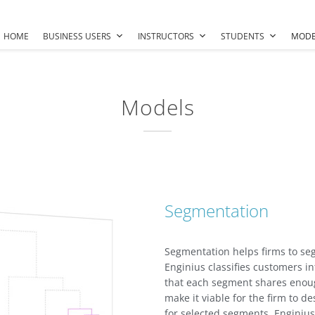
HOME
BUSINESS USERS
INSTRUCTORS
STUDENTS
MODE
Models
Segmentation
Segmentation helps firms to se
Enginius classifies customers 
that each segment shares enoug
make it viable for the firm to de
for selected segments. Engini