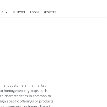
LS
SUPPORT
LOGIN
REGISTER
gment customers in a market.
into homogeneous groups such
h characteristics in common to
sign specific offerings or products
us can segment customers based