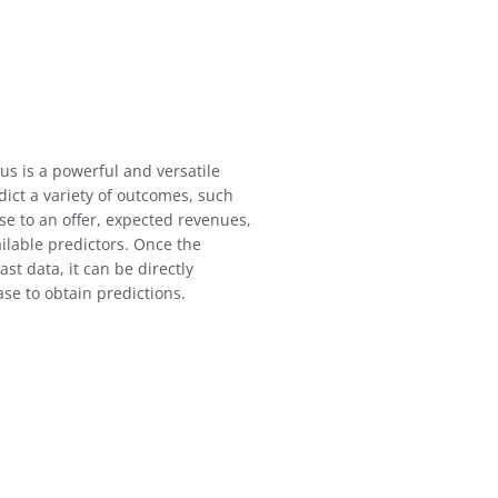
us is a powerful and versatile
ict a variety of outcomes, such
se to an offer, expected revenues,
ailable predictors. Once the
st data, it can be directly
se to obtain predictions.