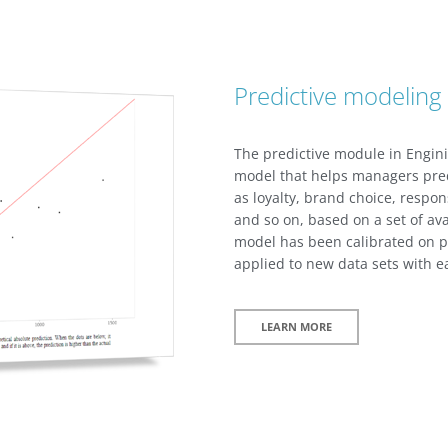
Predictive modeling
The predictive module in Engini
model that helps managers pred
as loyalty, brand choice, respon
and so on, based on a set of av
model has been calibrated on pa
applied to new data sets with ea
LEARN MORE