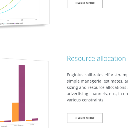
LEARN MORE
Resource allocation
Enginius calibrates effort-to-i
simple managerial estimates, a
sizing and resource allocations
advertising channels, etc., in o
various constraints.
LEARN MORE