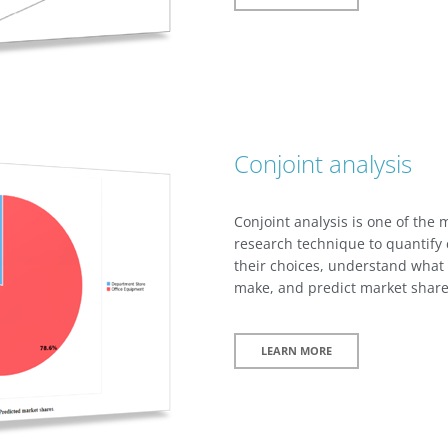
Conjoint analysis
Conjoint analysis is one of the
research technique to quantify 
their choices, understand what t
make, and predict market share
LEARN MORE