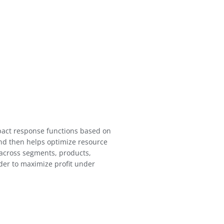
mpact response functions based on
nd then helps optimize resource
 across segments, products,
rder to maximize profit under