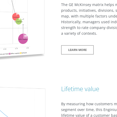
The GE McKinsey matrix helps m
products, initiatives, divisions
map, with multiple factors und
Historically, managers used ind
strength to rate company divisi
a variety of contexts.
LEARN MORE
Lifetime value
By measuring how customers m
segment over time, this Engini
lifetime value of a customer b