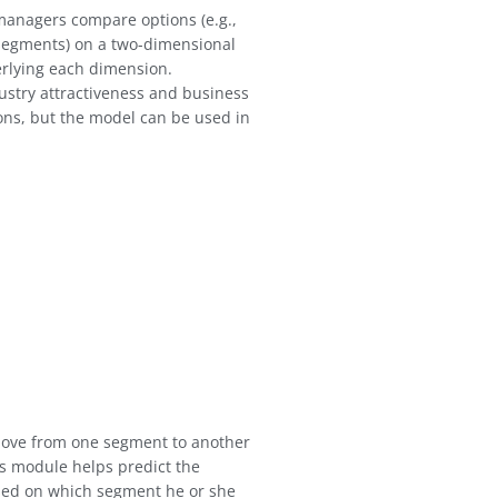
anagers compare options (e.g.,
, segments) on a two-dimensional
erlying each dimension.
ustry attractiveness and business
ons, but the model can be used in
ove from one segment to another
us module helps predict the
ased on which segment he or she