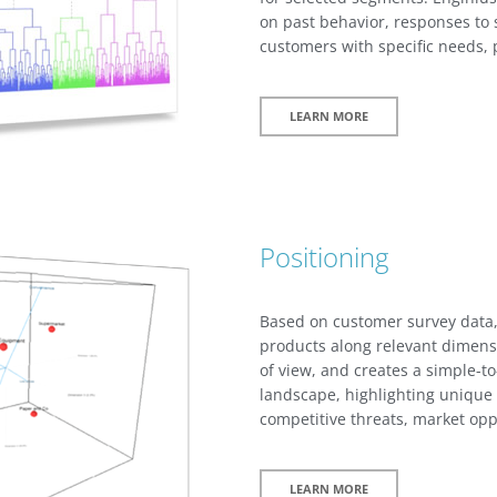
on past behavior, responses to s
customers with specific needs, p
LEARN MORE
Positioning
Based on customer survey data,
products along relevant dimens
of view, and creates a simple-t
landscape, highlighting unique 
competitive threats, market opp
LEARN MORE