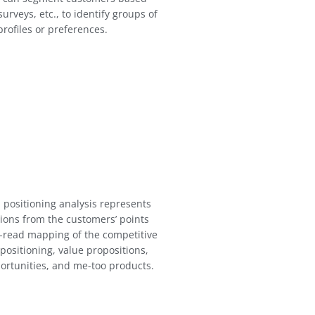
urveys, etc., to identify groups of
rofiles or preferences.
 positioning analysis represents
ions from the customers’ points
o-read mapping of the competitive
positioning, value propositions,
ortunities, and me-too products.