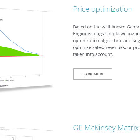
Price optimization
Based on the well-known Gabor
Enginius plugs simple willingne
optimization algorithm, and sugg
optimize sales, revenues, or pro
taken into account.
LEARN MORE
GE McKinsey Matrix