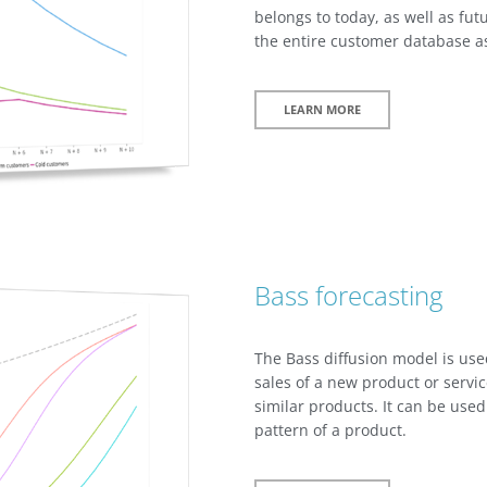
belongs to today, as well as futu
the entire customer database a
LEARN MORE
Bass forecasting
The Bass diffusion model is use
sales of a new product or servi
similar products. It can be used
pattern of a product.