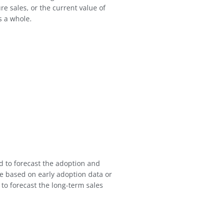
re sales, or the current value of
s a whole.
d to forecast the adoption and
ce based on early adoption data or
 to forecast the long-term sales