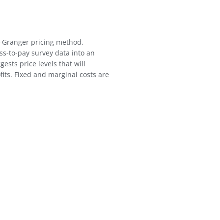
-Granger pricing method,
ss-to-pay survey data into an
ests price levels that will
fits. Fixed and marginal costs are