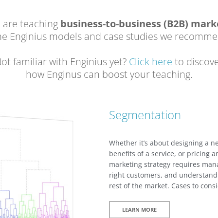
u are teaching
business-to-business (B2B) mark
the Enginius models and case studies we recomme
ot familiar with Enginius yet?
Click here
to discov
how Enginus can boost your teaching.
Segmentation
Whether it’s about designing a 
benefits of a service, or pricing a
marketing strategy requires mana
right customers, and understand 
rest of the market. Cases to con
LEARN MORE