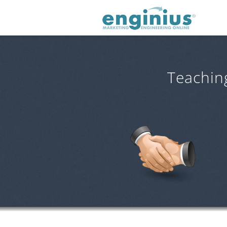
Teachin