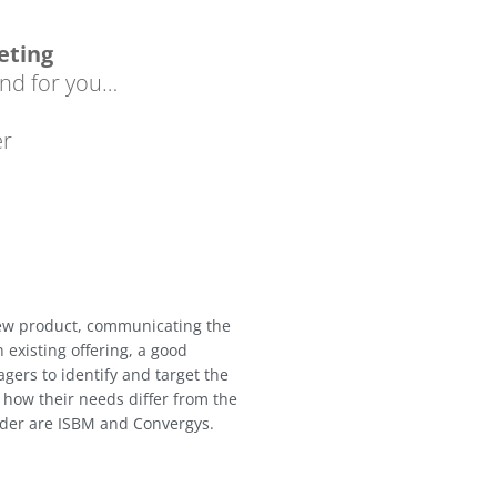
eting
nd for you…
er
new product, communicating the
n existing offering, a good
gers to identify and target the
how their needs differ from the
sider are ISBM and Convergys.