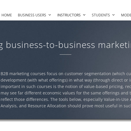
HOME
BUSINESS USERS
INSTRUCTORS
STUDENTS
MODE
g business-to-business marketi
B2B marketing courses focus on customer segmentation (which cus
development (with what offerings) in what way (through direct or i
important in such courses is the notion of value-based pricing, re
may see far different economic values for the same offerings and t
reflect those differences. The tools below, especially Value-in-Use
Analysis, and Resource Allocation should prove most useful in suc