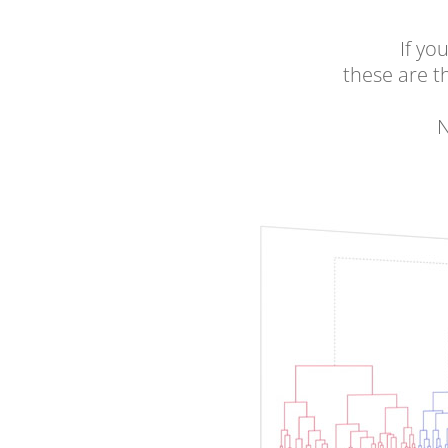
If yo
these are 
N