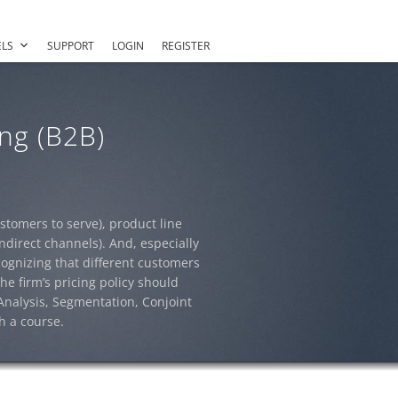
LS
SUPPORT
LOGIN
REGISTER
ng (B2B)
tomers to serve), product line
ndirect channels). And, especially
cognizing that different customers
he firm’s pricing policy should
 Analysis, Segmentation, Conjoint
h a course.