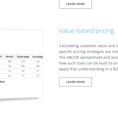
LEARN MORE
Value-based pricing
Calculating customer value and 
specific pricing strategies are ce
The ABCOR spreadsheet and assoc
how such tools can be built to u
apply that understanding in a B2B
LEARN MORE