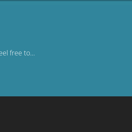
eel free to…