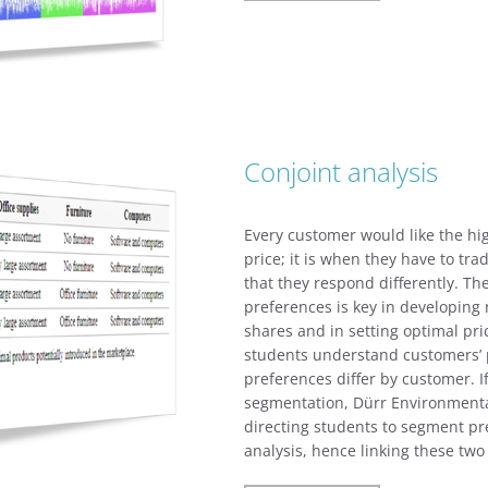
Conjoint analysis
Every customer would like the hig
price; it is when they have to tr
that they respond differently. The
preferences is key in developing 
shares and in setting optimal pri
students understand customers’
preferences differ by customer. I
segmentation, Dürr Environmenta
directing students to segment pre
analysis, hence linking these tw