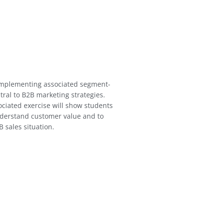
implementing associated segment-
ntral to B2B marketing strategies.
iated exercise will show students
nderstand customer value and to
 sales situation.