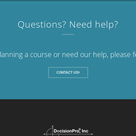
Questions? Need help?
planning a course or need our help, please f
CONTACT US