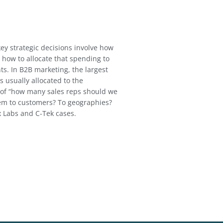
ey strategic decisions involve how
how to allocate that spending to
s. In B2B marketing, the largest
s usually allocated to the
 of “how many sales reps should we
em to customers? To geographies?
x Labs and C-Tek cases.