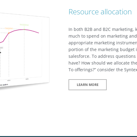
Resource allocation
In both B2B and B2C marketing, k
much to spend on marketing and 
appropriate marketing instrument
portion of the marketing budget i
salesforce. To address questions
have? How should we allocate th
To offerings?” consider the Synte
LEARN MORE