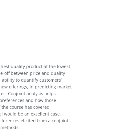
hest quality product at the lowest
ade-off between price and quality
 ability to quantify customers’
new offerings, in predicting market
ces. Conjoint analysis helps
 preferences and how those
f the course has covered
l would be an excellent case,
ferences elicited from a conjoint
o methods.