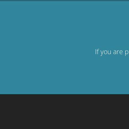
If you are 