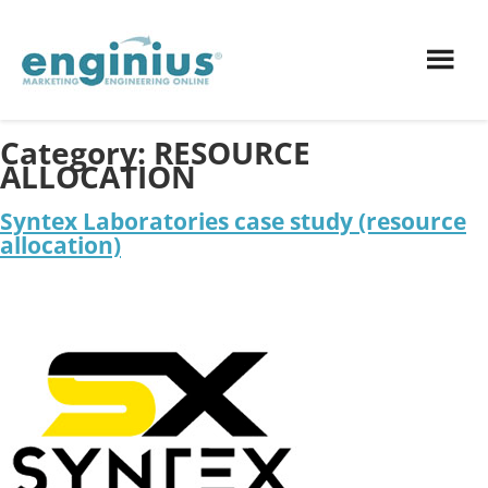
Category:
RESOURCE
ALLOCATION
Syntex Laboratories case study (resource
allocation)