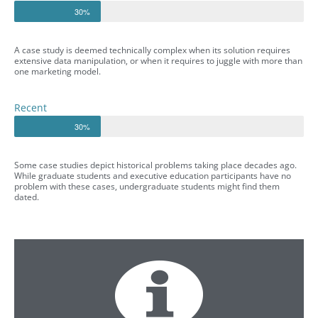
30%
A case study is deemed technically complex when its solution requires
extensive data manipulation, or when it requires to juggle with more than
one marketing model.
Recent
30%
Some case studies depict historical problems taking place decades ago.
While graduate students and executive education participants have no
problem with these cases, undergraduate students might find them
dated.