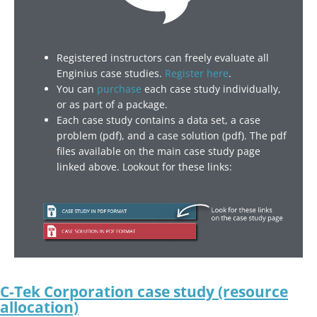
Registered instructors can freely evaluate all
Enginius case studies.
Register here
.
You can
purchase
each case study individually,
or as part of a package.
Each case study contains a data set, a case
problem (pdf), and a case solution (pdf). The pdf
files available on the main case study page
linked above. Lookout for these links:
C-Tek Corporation case study (resource
allocation)