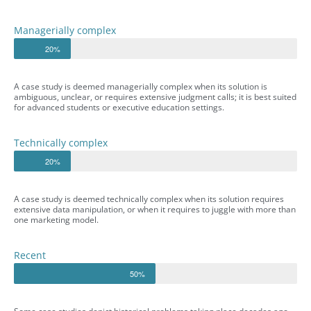
Managerially complex
20%
A case study is deemed managerially complex when its solution is
ambiguous, unclear, or requires extensive judgment calls; it is best suited
for advanced students or executive education settings.
Technically complex
20%
A case study is deemed technically complex when its solution requires
extensive data manipulation, or when it requires to juggle with more than
one marketing model.
Recent
50%