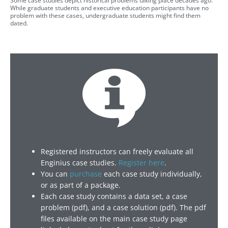
Some case studies depict historical problems taking place decades ago.
While graduate students and executive education participants have no
problem with these cases, undergraduate students might find them
dated.
Registered instructors can freely evaluate all
Enginius case studies.
Register here
.
You can
purchase
each case study individually,
or as part of a package.
Each case study contains a data set, a case
problem (pdf), and a case solution (pdf). The pdf
files available on the main case study page