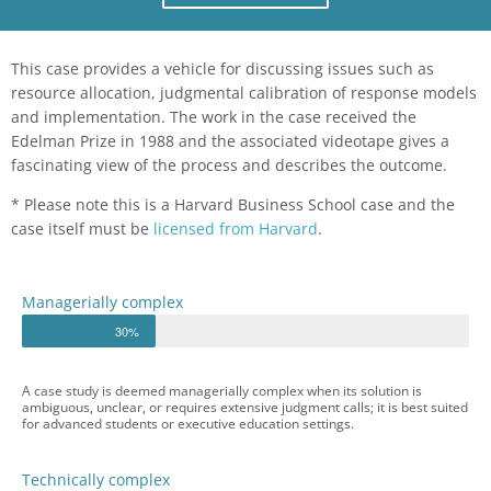
This case provides a vehicle for discussing issues such as
resource allocation, judgmental calibration of response models
and implementation. The work in the case received the
Edelman Prize in 1988 and the associated videotape gives a
fascinating view of the process and describes the outcome.
* Please note this is a Harvard Business School case and the
case itself must be
licensed from Harvard
.
Managerially complex
30%
A case study is deemed managerially complex when its solution is
ambiguous, unclear, or requires extensive judgment calls; it is best suited
for advanced students or executive education settings.
Technically complex