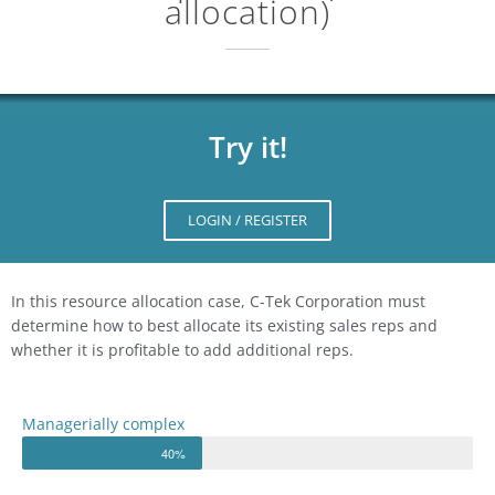
allocation)
Try it!
LOGIN / REGISTER
In this resource allocation case, C-Tek Corporation must
determine how to best allocate its existing sales reps and
whether it is profitable to add additional reps.
Managerially complex
40%