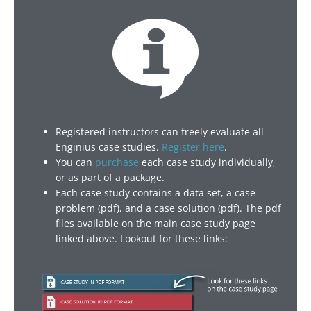
Registered instructors can freely evaluate all
Enginius case studies.
Register here
.
You can
purchase
each case study individually,
or as part of a package.
Each case study contains a data set, a case
problem (pdf), and a case solution (pdf). The pdf
files available on the main case study page
linked above. Lookout for these links: