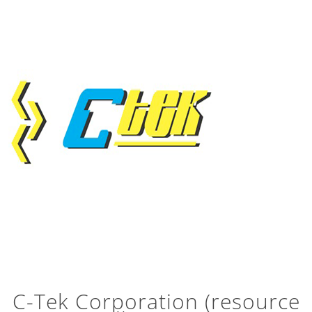
C-Tek Corporation (resource