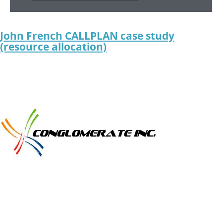
John French CALLPLAN case study
(resource allocation)