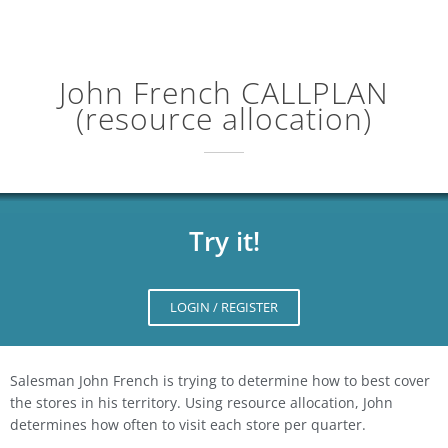
John French CALLPLAN
(resource allocation)
Try it!
LOGIN / REGISTER
Salesman John French is trying to determine how to best cover
the stores in his territory. Using resource allocation, John
determines how often to visit each store per quarter.