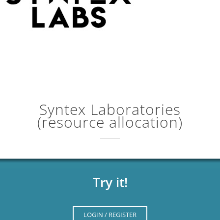
Syntex Laboratories
(resource allocation)
Try it!
LOGIN / REGISTER