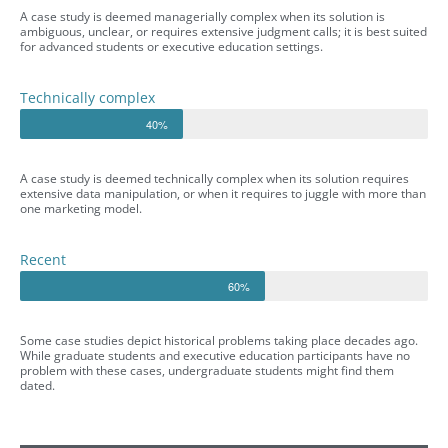
A case study is deemed managerially complex when its solution is
ambiguous, unclear, or requires extensive judgment calls; it is best suited
for advanced students or executive education settings.
Technically complex
40%
A case study is deemed technically complex when its solution requires
extensive data manipulation, or when it requires to juggle with more than
one marketing model.
Recent
60%
Some case studies depict historical problems taking place decades ago.
While graduate students and executive education participants have no
problem with these cases, undergraduate students might find them
dated.